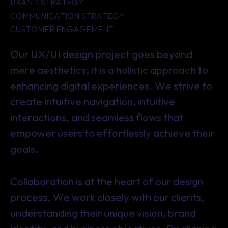
BRAND STRATEGY
COMMUNICATION STRATEGY
CUSTOMER ENGAGEMENT
Our UX/UI design project goes beyond
mere aesthetics; it is a holistic approach to
enhancing digital experiences. We strive to
create intuitive navigation, intuitive
interactions, and seamless flows that
empower users to effortlessly achieve their
goals.
Collaboration is at the heart of our design
process. We work closely with our clients,
understanding their unique vision, brand