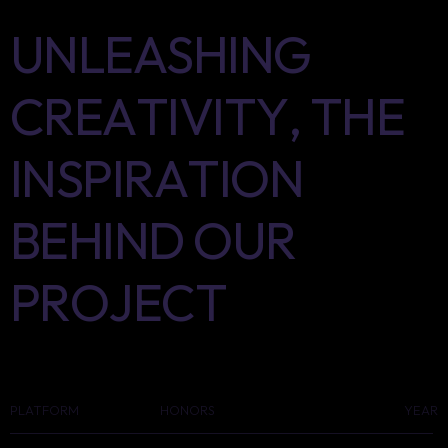
UNLEASHING
CREATIVITY,
THE
INSPIRATION
BEHIND
OUR
PROJECT
PLATFORM
HONORS
YEAR