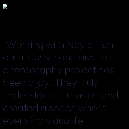
"Working with Nayla™ on
"Working with Nayla™ on
our inclusive and diverse
our inclusive and diverse
photography project has
photography project has
been a joy. They truly
been a joy. They truly
understood our vision and
understood our vision and
created a space where
created a space where
every individual felt
every individual felt