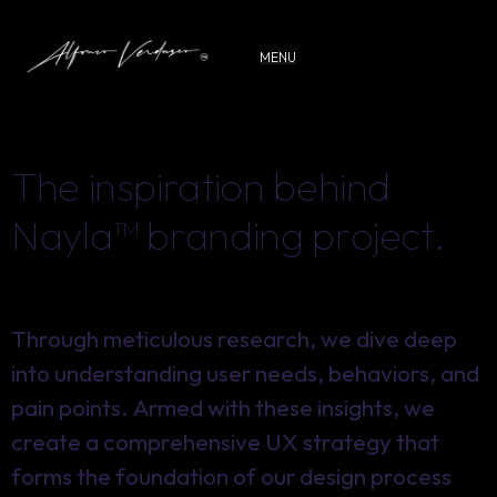
MENU
T
h
e
i
n
s
p
i
r
a
t
i
o
n
b
e
h
i
n
d
N
a
y
l
a
™
b
r
a
n
d
i
n
g
p
r
o
j
e
c
t
.
Through meticulous research, we dive deep
Through meticulous research, we dive deep
into understanding user needs, behaviors, and
into understanding user needs, behaviors, and
pain points. Armed with these insights, we
pain points. Armed with these insights, we
create a comprehensive UX strategy that
create a comprehensive UX strategy that
forms the foundation of our design process
forms the foundation of our design process