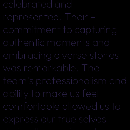
celebrated and
celebrated and
represented. Their –
represented. Their –
commitment to capturing
commitment to capturing
authentic moments and
authentic moments and
embracing diverse stories
embracing diverse stories
was remarkable. The
was remarkable. The
team's professionalism and
team's professionalism and
ability to make us feel
ability to make us feel
comfortable allowed us to
comfortable allowed us to
express our true selves
express our true selves