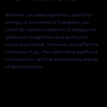
Whether you seek inspiration, a burst of
energy, or a moment of tranquility, our
carefully curated collection of images will
ignite your imagination and spark your
creative potential. Immerse yourself in the
vivid hues of joy, the captivating depths of
introspection, and the empowering energy
of determination.