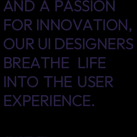
AND
A
PASSION
FOR
INNOVATION,
OUR
UI
DESIGNERS
BREATHE
LIFE
INTO
THE
USER
EXPERIENCE.