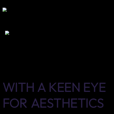
WITH
A
KEEN
EYE
FOR
AESTHETICS