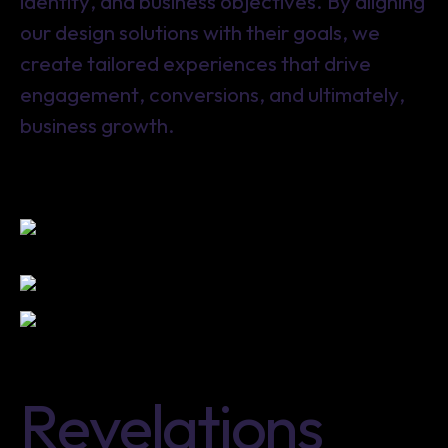
identity, and business objectives. By aligning
our design solutions with their goals, we
create tailored experiences that drive
engagement, conversions, and ultimately,
business growth.
R
e
v
e
l
a
t
i
o
n
s