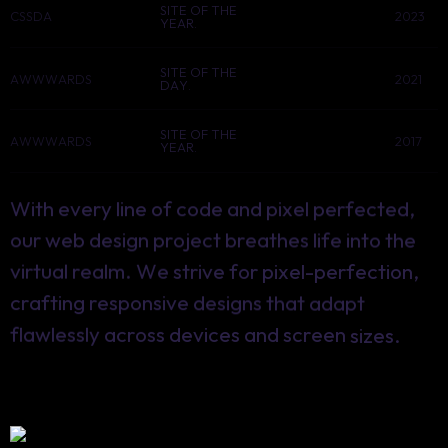
SITE OF THE
CSSDA
2023
YEAR.
SITE OF THE
AWWWARDS
2021
DAY.
SITE OF THE
AWWWARDS
2017
YEAR.
With
every
line
of
code
and
pixel
perfected,
our
web
design
project
breathes
life
into
the
virtual
realm.
We
strive
for
pixel-perfection,
crafting
responsive
designs
that
adapt
flawlessly
across
devices
and
screen
sizes.